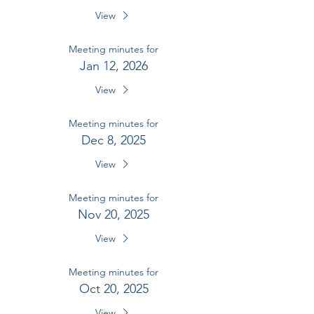
View
Meeting minutes for
Jan 12, 2026
View
Meeting minutes for
Dec 8, 2025
View
Meeting minutes for
Nov 20, 2025
View
Meeting minutes for
Oct 20, 2025
View