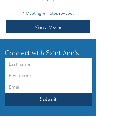
* Meeting minutes revised.
View More
Connect with Saint Ann's
Submit
How can you help?