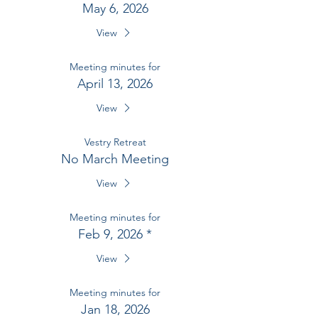
May 6, 2026
View
Meeting minutes for
April 13, 2026
View
Vestry Retreat
No March Meeting
View
Meeting minutes for
Feb 9, 2026 *
View
Meeting minutes for
Jan 18, 2026