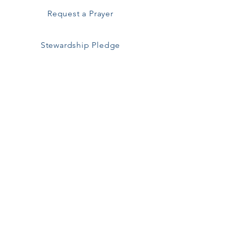
Request a Prayer
Stewardship Pledge
All are welcome!
Saint Ann's Episcopal Church
257 Middle Road
Sayville, NY 11782
Pastoral Emergencies
Call Fr. Brenkert
929-445-4781
Parish Office
251 Middle Road
Sayville, NY 11782