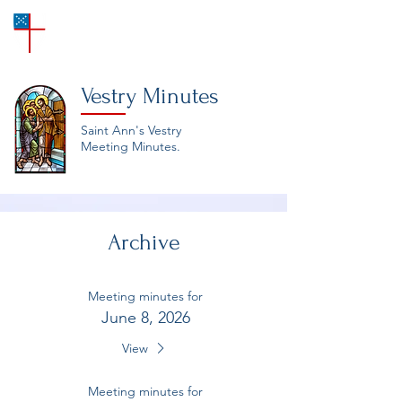
SAINT ANN'S
Episcopal Church
Vestry Minutes
Saint Ann's Vestry
Meeting Minutes.
Archive
Meeting minutes for
June 8, 2026
View
Meeting minutes for