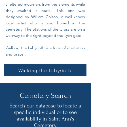
sheltered mourners from the elements while
they awaited a burial. This one was
designed by William Colson, a well-known
local artist who is also buried in the
cemetery. The Stations of the Cross are on a
walkway to the right beyond the Lych gate.
Walking the Labyrinth is a form of mediation
and prayer.
Walking the Labyrinth
Cemetery Search
Search our database to locate a
specific individual or to see
availability in Saint Ann's
Cemetery.