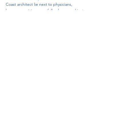
Coast architect lie next to physicians,
lawyers, musicians, sea folk, clergy, and just
plain people.
Saint Ann's Garden of the Unforgotten, is a
non-denominational cemetery and only
human remains will be interred.
​​by Connie Currie
Connect with Saint Ann's