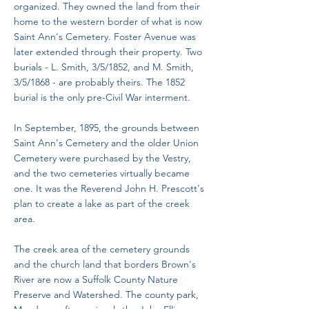
organized. They owned the land from their
home to the western border of what is now
Saint Ann's Cemetery. Foster Avenue was
later extended through their property. Two
burials - L. Smith, 3/5/1852, and M. Smith,
3/5/1868 - are probably theirs. The 1852
burial is the only pre-Civil War interment.
In September, 1895, the grounds between
Saint Ann's Cemetery and the older Union
Cemetery were purchased by the Vestry,
and the two cemeteries virtually became
one. It was the Reverend John H. Prescott's
plan to create a lake as part of the creek
area.
The creek area of the cemetery grounds
and the church land that borders Brown's
River are now a Suffolk County Nature
Preserve and Watershed. The county park,