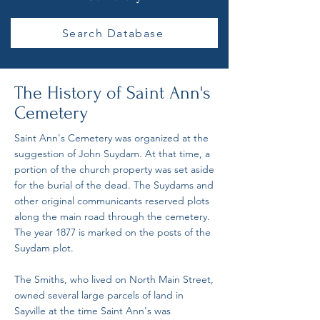
Search Database
The History of Saint Ann's
Cemetery
Saint Ann's Cemetery was organized at the
suggestion of John Suydam. At that time, a
portion of the church property was set aside
for the burial of the dead. The Suydams and
other original communicants reserved plots
along the main road through the cemetery.
The year 1877 is marked on the posts of the
Suydam plot.
The Smiths, who lived on North Main Street,
owned several large parcels of land in
Sayville at the time Saint Ann's was