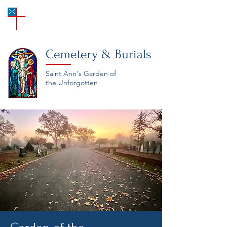
SAINT ANN'S
Episcopal Church
Cemetery & Burials
Saint Ann's Garden of
the Unforgotten