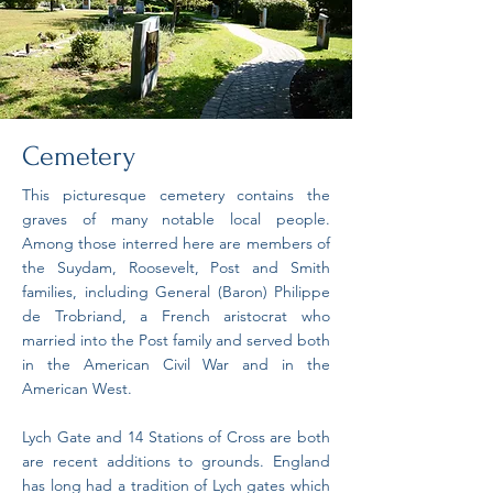
Cemetery
This picturesque cemetery contains the
graves of many notable local people.
Among those interred here are members of
the Suydam, Roosevelt, Post and Smith
families, including General (Baron) Philippe
de Trobriand, a French aristocrat who
married into the Post family and served both
in the American Civil War and in the
American West.
Lych Gate and 14 Stations of Cross are both
are recent additions to grounds. England
has long had a tradition of Lych gates which