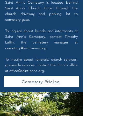
Saint Ann's Cemetery is located behind
Saint Ann's Church. Enter through the
church driveway and parking lot to
cemetery gate.
To inquire about burials and interments at
Saint Ann's Cemetery, contact Timothy
Laffin, the cemetery manager at
cemetery@saint-anns.org
.
To inquire about funerals, church services,
graveside services, contact the church office
at
office@saint-anns.org
.
Cemetery Pricing