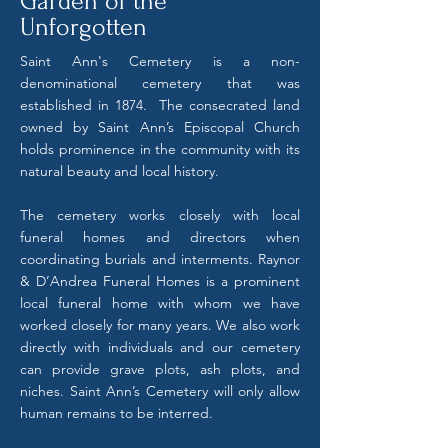
Garden of the
Unforgotten
Saint Ann's Cemetery is a non-
denominational cemetery that was
established in 1874. The consecrated land
owned by Saint Ann’s Episcopal Church
holds prominence in the community with its
natural beauty and local history.
The cemetery works closely with local
funeral homes and directors when
coordinating burials and interments. Raynor
& D’Andrea Funeral Homes is a prominent
local funeral home with whom we have
worked closely for many years. We also work
directly with individuals and our cemetery
can provide grave plots, ash plots, and
niches. Saint Ann’s Cemetery will only allow
human remains to be interred.