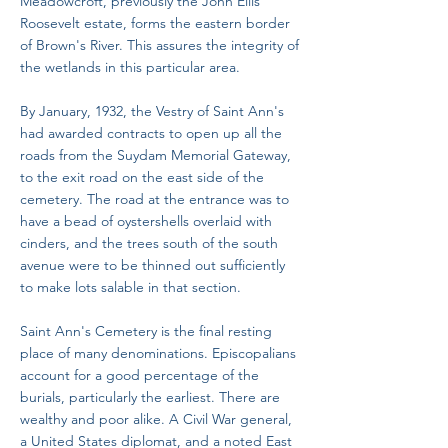
Meadowcroft, previously the John Ellis
Roosevelt estate, forms the eastern border
of Brown's River. This assures the integrity of
the wetlands in this particular area.
By January, 1932, the Vestry of Saint Ann's
had awarded contracts to open up all the
roads from the Suydam Memorial Gateway,
to the exit road on the east side of the
cemetery. The road at the entrance was to
have a bead of oystershells overlaid with
cinders, and the trees south of the south
avenue were to be thinned out sufficiently
to make lots salable in that section.
Saint Ann's Cemetery is the final resting
place of many denominations. Episcopalians
account for a good percentage of the
burials, particularly the earliest. There are
wealthy and poor alike. A Civil War general,
a United States diplomat, and a noted East