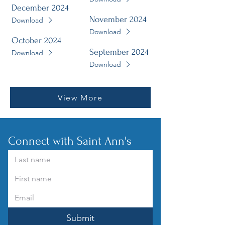
December 2024
November 2024
Download
Download
October 2024
September 2024
Download
Download
View More
Connect with Saint Ann's
Submit