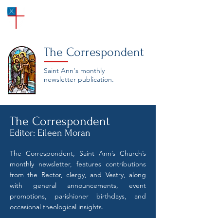
SAINT ANN'S
Episcopal Church
The Correspondent
Saint Ann's monthly
newsletter publication.
The Correspondent
Editor: Eileen Moran
The Correspondent, Saint Ann’s Church’s
monthly newsletter, features contributions
from the Rector, clergy, and Vestry, along
with general announcements, event
promotions, parishioner birthdays, and
occasional theological insights.