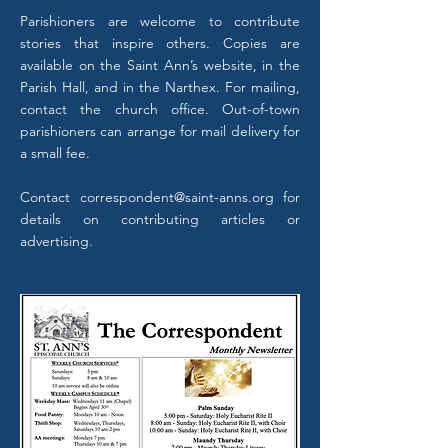
Parishioners are welcome to contribute
stories that inspire others. Copies are
available on the Saint Ann’s website, in the
Parish Hall, and in the Narthex. For mailing,
contact the church office. Out-of-town
parishioners can arrange for mail delivery for
a small fee.
Contact
correspondent@saint-anns.org
for
details on contributing articles or
advertising.