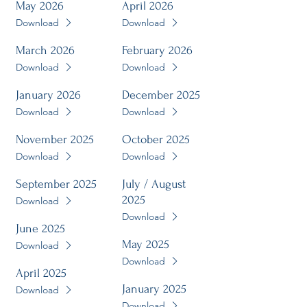
May 2026
April 2026
Download
Download
March 2026
February 2026
Download
Download
January 2026
December 2025
Download
Download
November 2025
October 2025
Download
Download
September 2025
July / August
2025
Download
Download
June 2025
May 2025
Download
Download
April 2025
January 2025
Download
Download