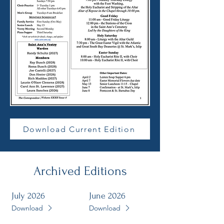
Download Current Edition
Archived
Editions
July 2026
June 2026
Download
Download