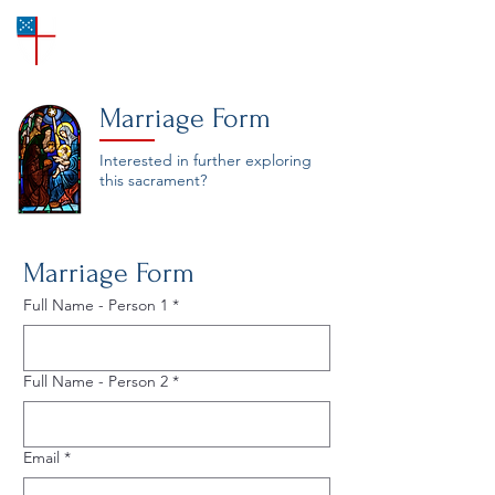
SAINT ANN'S
Episcopal Church
Marriage Form
Interested in further exploring
this sacrament?
Marriage Form
Full Name - Person 1
*
Full Name - Person 2
*
Email
*