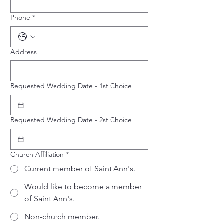
Phone
*
Address
Requested Wedding Date - 1st Choice
Requested Wedding Date - 2st Choice
Church Affiliation
*
Current member of Saint Ann's.
Would like to become a member
of Saint Ann's.
Non-church member.