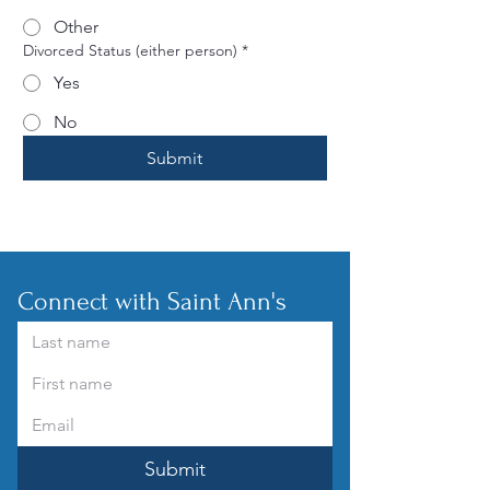
Other
Divorced Status (either person)
*
Yes
No
Submit
Connect with Saint Ann's
Submit