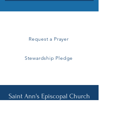
How can you help?
Request a Prayer
Stewardship Pledge
All are welcome!
Saint Ann's Episcopal Church
257 Middle Road
Sayville, NY 11782
Pastoral Emergencies
Call Fr. Brenkert
929-445-4781